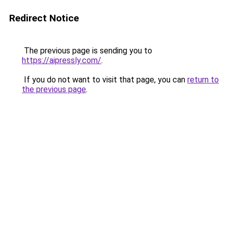
Redirect Notice
The previous page is sending you to
https://aipressly.com/
.
If you do not want to visit that page, you can
return to
the previous page
.