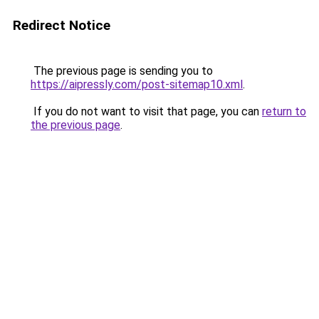
Redirect Notice
The previous page is sending you to
https://aipressly.com/post-sitemap10.xml
.
If you do not want to visit that page, you can
return to
the previous page
.