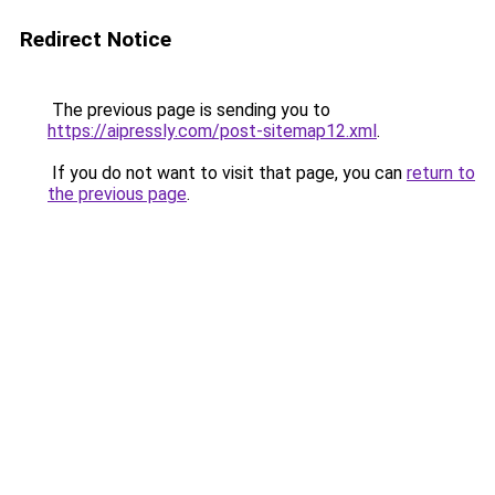
Redirect Notice
The previous page is sending you to
https://aipressly.com/post-sitemap12.xml
.
If you do not want to visit that page, you can
return to
the previous page
.