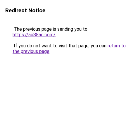
Redirect Notice
The previous page is sending you to
https://ao88ac.com/
.
If you do not want to visit that page, you can
return to
the previous page
.