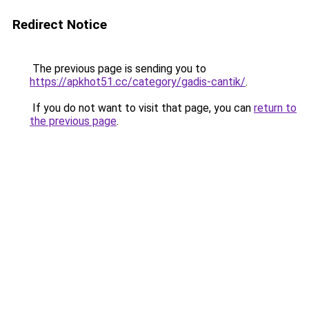
Redirect Notice
The previous page is sending you to
https://apkhot51.cc/category/gadis-cantik/
.
If you do not want to visit that page, you can
return to
the previous page
.