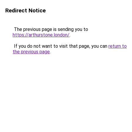
Redirect Notice
The previous page is sending you to
https://arthurstone.london/
.
If you do not want to visit that page, you can
return to
the previous page
.