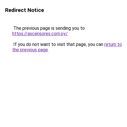
Redirect Notice
The previous page is sending you to
https://ascensores.com.py/
.
If you do not want to visit that page, you can
return to
the previous page
.