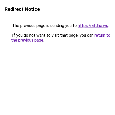
Redirect Notice
The previous page is sending you to
https://atdhe.ws
.
If you do not want to visit that page, you can
return to
the previous page
.