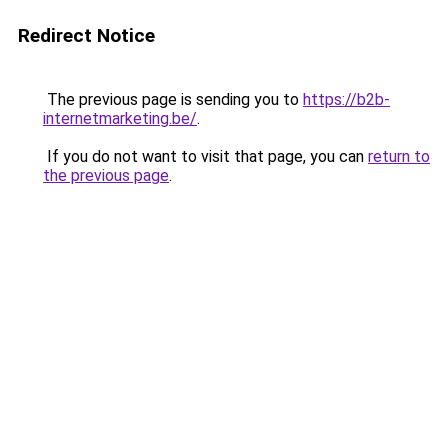
Redirect Notice
The previous page is sending you to
https://b2b-
internetmarketing.be/
.
If you do not want to visit that page, you can
return to
the previous page
.