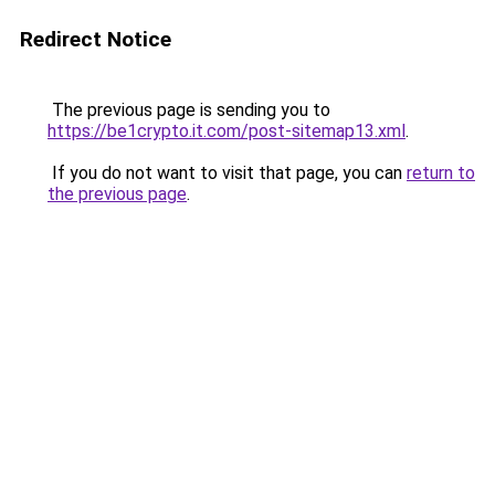
Redirect Notice
The previous page is sending you to
https://be1crypto.it.com/post-sitemap13.xml
.
If you do not want to visit that page, you can
return to
the previous page
.