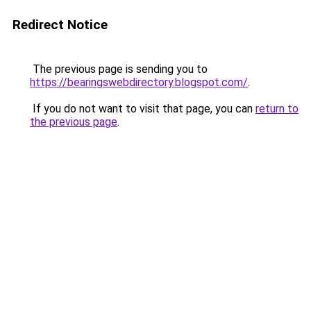
Redirect Notice
The previous page is sending you to
https://bearingswebdirectory.blogspot.com/
.
If you do not want to visit that page, you can
return to
the previous page
.