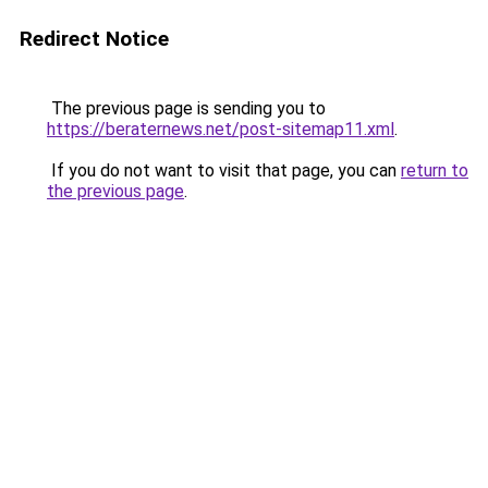
Redirect Notice
The previous page is sending you to
https://beraternews.net/post-sitemap11.xml
.
If you do not want to visit that page, you can
return to
the previous page
.