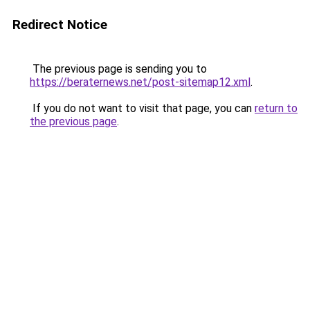
Redirect Notice
The previous page is sending you to
https://beraternews.net/post-sitemap12.xml
.
If you do not want to visit that page, you can
return to
the previous page
.