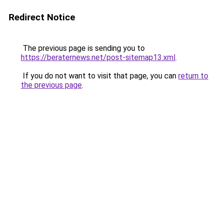
Redirect Notice
The previous page is sending you to
https://beraternews.net/post-sitemap13.xml
.
If you do not want to visit that page, you can
return to
the previous page
.