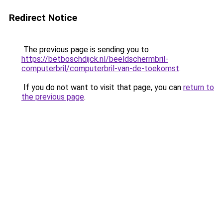
Redirect Notice
The previous page is sending you to
https://betboschdijck.nl/beeldschermbril-
computerbril/computerbril-van-de-toekomst
.
If you do not want to visit that page, you can
return to
the previous page
.