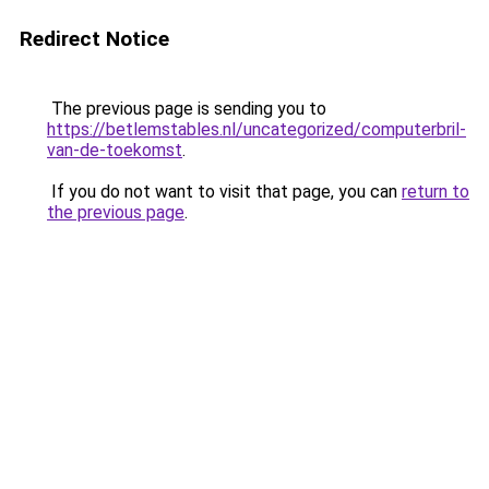
Redirect Notice
The previous page is sending you to
https://betlemstables.nl/uncategorized/computerbril-
van-de-toekomst
.
If you do not want to visit that page, you can
return to
the previous page
.