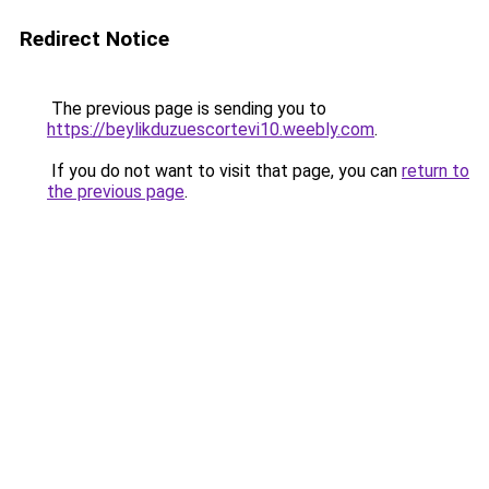
Redirect Notice
The previous page is sending you to
https://beylikduzuescortevi10.weebly.com
.
If you do not want to visit that page, you can
return to
the previous page
.