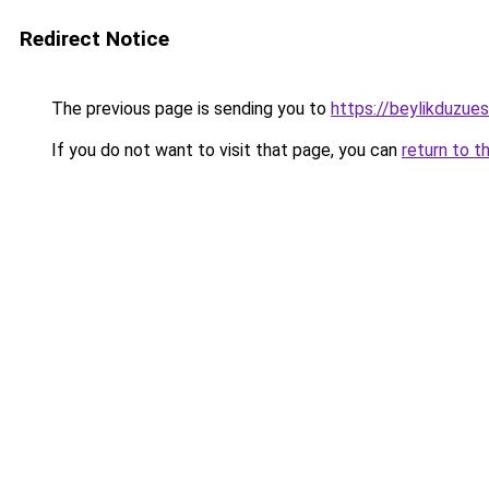
Redirect Notice
The previous page is sending you to
https://beylikduzue
If you do not want to visit that page, you can
return to t