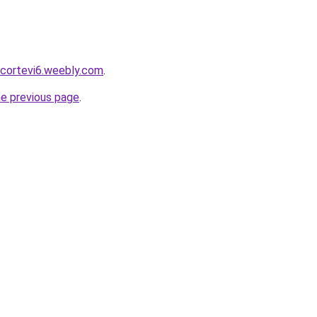
scortevi6.weebly.com
.
he previous page
.