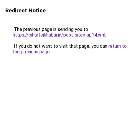
Redirect Notice
The previous page is sending you to
https://bihartejkhabar.in/post-sitemap14.xml
.
If you do not want to visit that page, you can
return to
the previous page
.