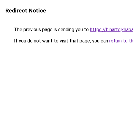
Redirect Notice
The previous page is sending you to
https://bihartejkhab
If you do not want to visit that page, you can
return to t