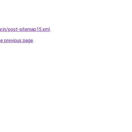
ar.in/post-sitemap15.xml
.
he previous page
.