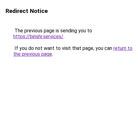
Redirect Notice
The previous page is sending you to
https://binshr.services/
.
If you do not want to visit that page, you can
return to
the previous page
.