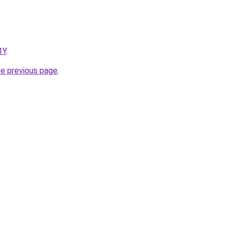
1Y
.
he previous page
.