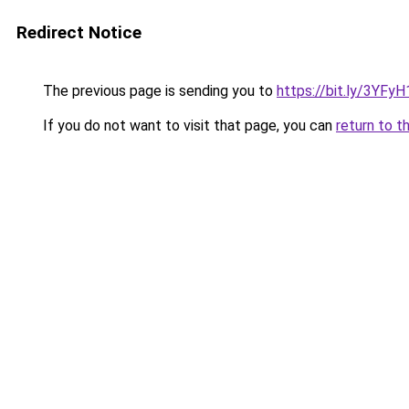
Redirect Notice
The previous page is sending you to
https://bit.ly/3YFyH
If you do not want to visit that page, you can
return to t