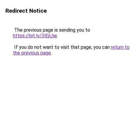
Redirect Notice
The previous page is sending you to
https://bit.ly/3lEjLhe
.
If you do not want to visit that page, you can
return to
the previous page
.