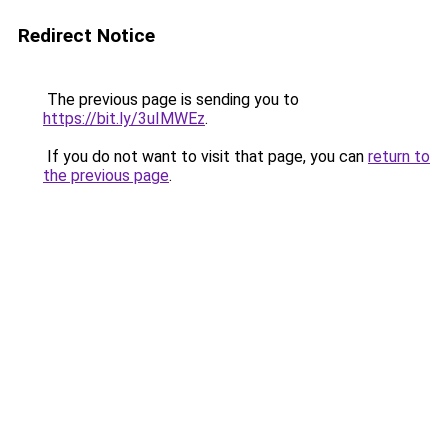
Redirect Notice
The previous page is sending you to
https://bit.ly/3uIMWEz
.
If you do not want to visit that page, you can
return to
the previous page
.