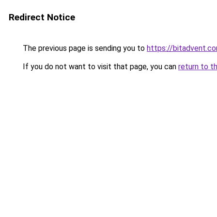
Redirect Notice
The previous page is sending you to
https://bitadvent.c
If you do not want to visit that page, you can
return to t