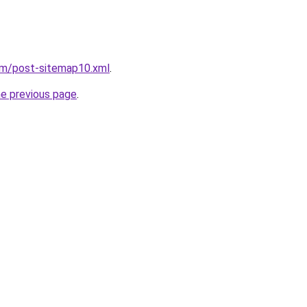
om/post-sitemap10.xml
.
he previous page
.