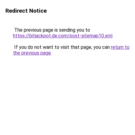
Redirect Notice
The previous page is sending you to
https://bitjackpot.de.com/post-sitemap10.xml
.
If you do not want to visit that page, you can
return to
the previous page
.