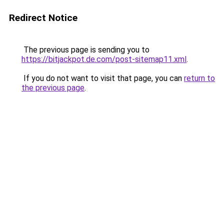
Redirect Notice
The previous page is sending you to
https://bitjackpot.de.com/post-sitemap11.xml
.
If you do not want to visit that page, you can
return to
the previous page
.