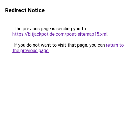
Redirect Notice
The previous page is sending you to
https://bitjackpot.de.com/post-sitemap15.xml
.
If you do not want to visit that page, you can
return to
the previous page
.