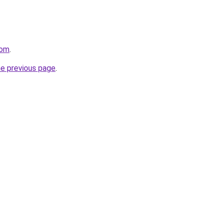
com
.
he previous page
.