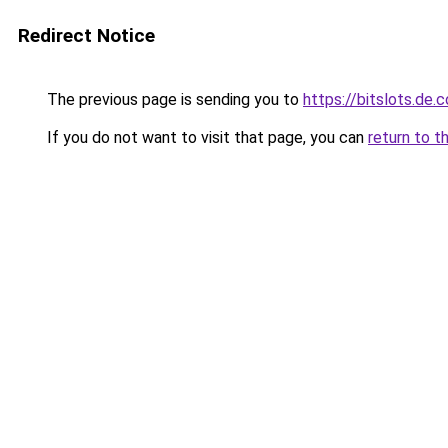
Redirect Notice
The previous page is sending you to
https://bitslots.de.
If you do not want to visit that page, you can
return to t