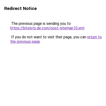
Redirect Notice
The previous page is sending you to
https://bitslots.de.com/post-sitemap10.xml
.
If you do not want to visit that page, you can
return to
the previous page
.