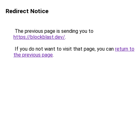
Redirect Notice
The previous page is sending you to
https://blockblast.dev/
.
If you do not want to visit that page, you can
return to
the previous page
.