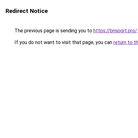
Redirect Notice
The previous page is sending you to
https://bnsport.pro/
.
If you do not want to visit that page, you can
return to t