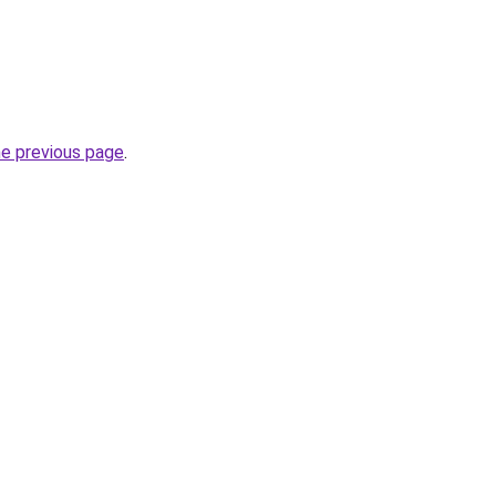
he previous page
.