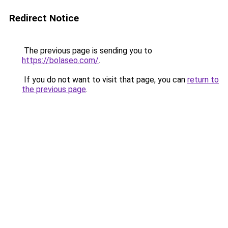
Redirect Notice
The previous page is sending you to
https://bolaseo.com/
.
If you do not want to visit that page, you can
return to
the previous page
.