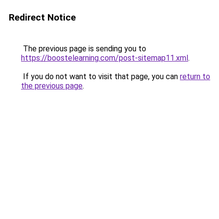
Redirect Notice
The previous page is sending you to
https://boostelearning.com/post-sitemap11.xml
.
If you do not want to visit that page, you can
return to
the previous page
.