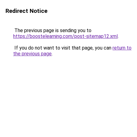
Redirect Notice
The previous page is sending you to
https://boostelearning.com/post-sitemap12.xml
.
If you do not want to visit that page, you can
return to
the previous page
.