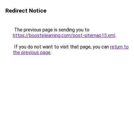
Redirect Notice
The previous page is sending you to
https://boostelearning.com/post-sitemap15.xml
.
If you do not want to visit that page, you can
return to
the previous page
.