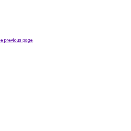
he previous page
.