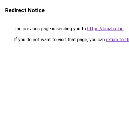
Redirect Notice
The previous page is sending you to
https://braahm.be
.
If you do not want to visit that page, you can
return to t