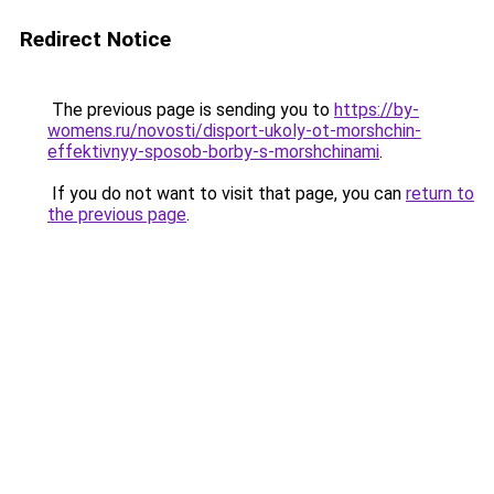
Redirect Notice
The previous page is sending you to
https://by-
womens.ru/novosti/disport-ukoly-ot-morshchin-
effektivnyy-sposob-borby-s-morshchinami
.
If you do not want to visit that page, you can
return to
the previous page
.