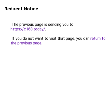
Redirect Notice
The previous page is sending you to
https://c168.today/
.
If you do not want to visit that page, you can
return to
the previous page
.