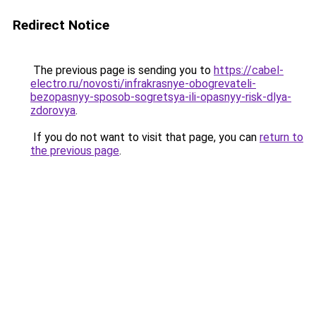
Redirect Notice
The previous page is sending you to
https://cabel-
electro.ru/novosti/infrakrasnye-obogrevateli-
bezopasnyy-sposob-sogretsya-ili-opasnyy-risk-dlya-
zdorovya
.
If you do not want to visit that page, you can
return to
the previous page
.