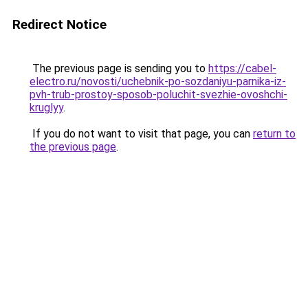
Redirect Notice
The previous page is sending you to
https://cabel-
electro.ru/novosti/uchebnik-po-sozdaniyu-parnika-iz-
pvh-trub-prostoy-sposob-poluchit-svezhie-ovoshchi-
kruglyy
.
If you do not want to visit that page, you can
return to
the previous page
.