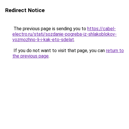
Redirect Notice
The previous page is sending you to
https://cabel-
electro.ru/stati/sozdanie-pogreba-iz-shlakoblokov-
vozmozhno-li-i-kak-eto-sdelat
.
If you do not want to visit that page, you can
return to
the previous page
.