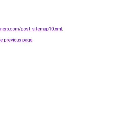
eaners.com/post-sitemap10.xml
.
he previous page
.