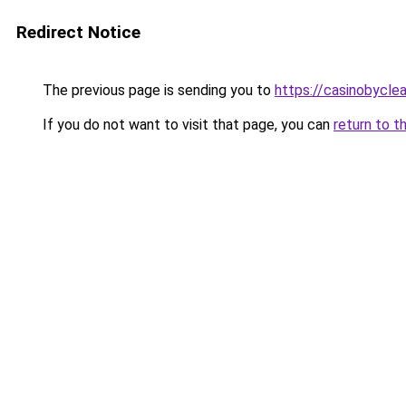
Redirect Notice
The previous page is sending you to
https://casinobycl
If you do not want to visit that page, you can
return to t