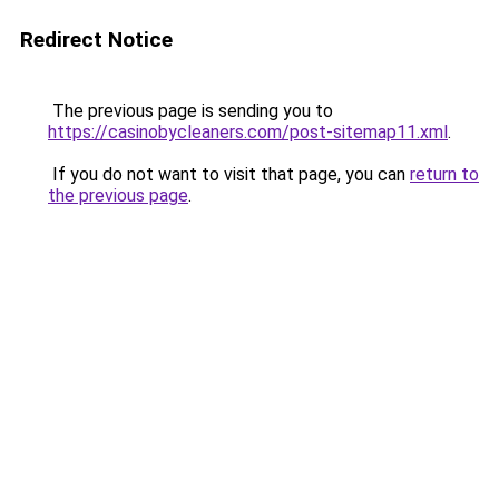
Redirect Notice
The previous page is sending you to
https://casinobycleaners.com/post-sitemap11.xml
.
If you do not want to visit that page, you can
return to
the previous page
.