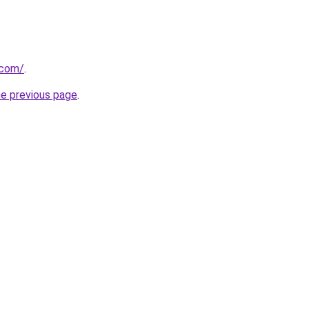
.com/
.
he previous page
.