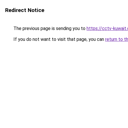
Redirect Notice
The previous page is sending you to
https://cctv-kuwait
If you do not want to visit that page, you can
return to t