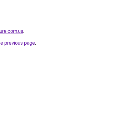
ture.com.ua
.
he previous page
.