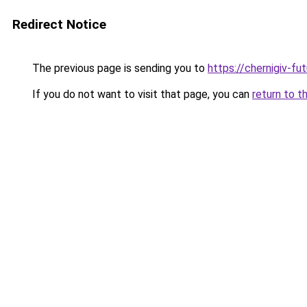
Redirect Notice
The previous page is sending you to
https://chernigiv-fu
If you do not want to visit that page, you can
return to t