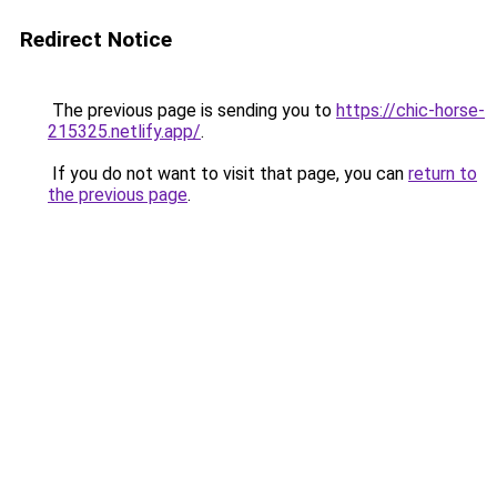
Redirect Notice
The previous page is sending you to
https://chic-horse-
215325.netlify.app/
.
If you do not want to visit that page, you can
return to
the previous page
.