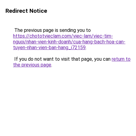
Redirect Notice
The previous page is sending you to
https://chototvieclam.com/viec-lam/viec-tim-
nguoi/nhan-vien-kinh-doanh/cua-hang-bach-hoa-can-
tuyen-nhan-vien-ban-hang_i72159
.
If you do not want to visit that page, you can
return to
the previous page
.