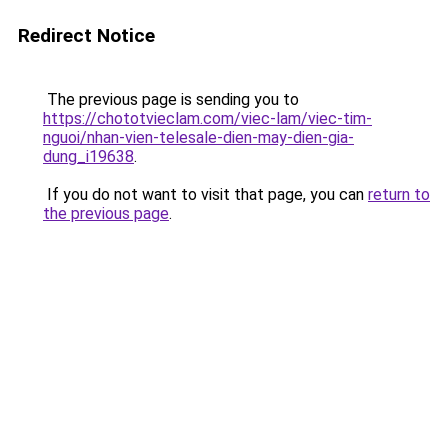
Redirect Notice
The previous page is sending you to
https://chototvieclam.com/viec-lam/viec-tim-
nguoi/nhan-vien-telesale-dien-may-dien-gia-
dung_i19638
.
If you do not want to visit that page, you can
return to
the previous page
.