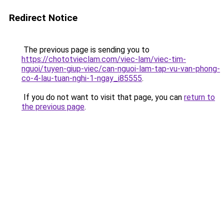
Redirect Notice
The previous page is sending you to
https://chototvieclam.com/viec-lam/viec-tim-
nguoi/tuyen-giup-viec/can-nguoi-lam-tap-vu-van-phong-
co-4-lau-tuan-nghi-1-ngay_i85555
.
If you do not want to visit that page, you can
return to
the previous page
.